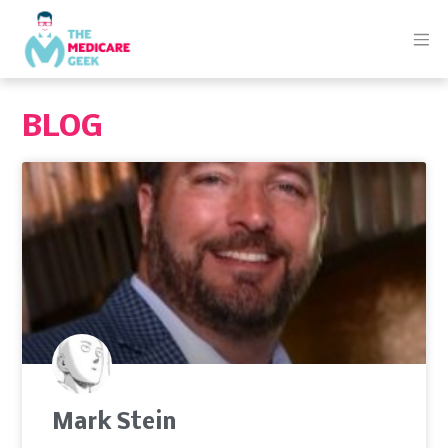
BLOG
Mark Stein