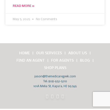
READ MORE »
May 5, 2025
No Comments
HOME
OUR SERVICES
ABOUT US
FIND AN AGENT
FOR AGENTS
BLOG
SHOP PLANS
jason@themedicaregeek.com
Tel:
808-652-5210
101A Melia St, Kapaʻa, HI 96746