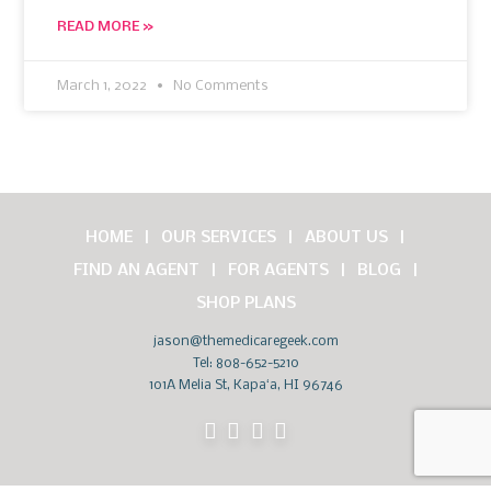
READ MORE »
March 1, 2022
No Comments
HOME
OUR SERVICES
ABOUT US
FIND AN AGENT
FOR AGENTS
BLOG
SHOP PLANS
jason@themedicaregeek.com
Tel:
808-652-5210
101A Melia St, Kapaʻa, HI 96746