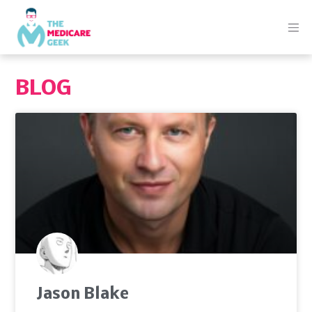
BLOG
Jason Blake