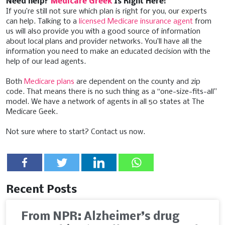
Need help?
Medicare Greek
Is Right Here!
If you’re still not sure which plan is right for you, our experts
can help. Talking to a
licensed Medicare insurance agent
from
us will also provide you with a good source of information
about local plans and provider networks. You’ll have all the
information you need to make an educated decision with the
help of our lead agents.
Both
Medicare plans
are dependent on the county and zip
code. That means there is no such thing as a “one-size-fits-all”
model. We have a network of agents in all 50 states at The
Medicare Geek.
Not sure where to start? Contact us now.
Recent Posts
From NPR: Alzheimer’s drug