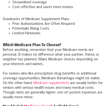
Streamlined coverage
Cost-effective and saves more money
Drawbacks of Medicare Supplement Plans
Prior Authorizations Are Often Required
Potentially Rising Costs
Limited Networks
Which Medicare Plan To Choose?
Before anything, remember that your Medicare needs are
personal. It makes no difference what your partner, friend, or
neighbor has planned. Make Medicare choices depending on
your interests and wishes.
For seniors who like prescription drug benefits or additional
coverage opportunities, Medicare Advantage might be viable.
On the other hand,
Medicare supplements
are usually better for
seniors with serious health issues and many medical costs.
Though rates are generally higher, out-of-pocket expenses are
usually more minor.