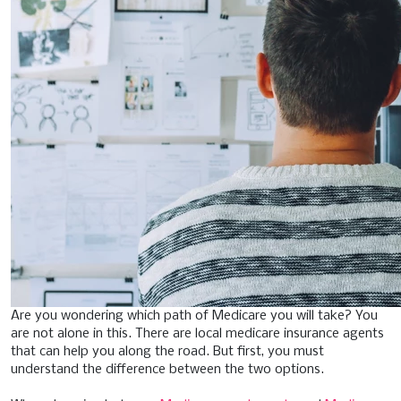
Are you wondering which path of Medicare you will take? You
are not alone in this. There are local medicare insurance agents
that can help you along the road. But first, you must
understand the difference between the two options.