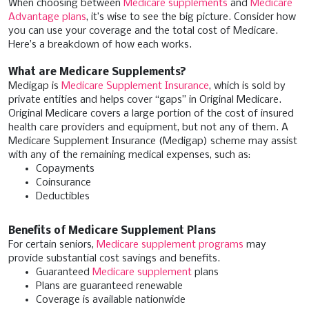
When choosing between
Medicare supplements
and
Medicare
Advantage plans
, it’s wise to see the big picture. Consider how
you can use your coverage and the total cost of Medicare.
Here’s a breakdown of how each works.
What are Medicare Supplements?
Medigap is
Medicare Supplement Insurance
, which is sold by
private entities and helps cover “gaps” in Original Medicare.
Original Medicare covers a large portion of the cost of insured
health care providers and equipment, but not any of them. A
Medicare Supplement Insurance (Medigap) scheme may assist
with any of the remaining medical expenses, such as:
Copayments
Coinsurance
Deductibles
Benefits of Medicare Supplement Plans
For certain seniors,
Medicare supplement programs
may
provide substantial cost savings and benefits.
Guaranteed
Medicare supplement
plans
Plans are guaranteed renewable
Coverage is available nationwide