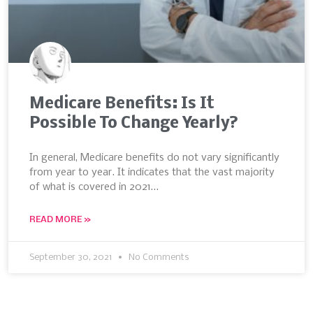
Medicare Benefits: Is It
Possible To Change Yearly?
In general, Medicare benefits do not vary significantly
from year to year. It indicates that the vast majority
of what is covered in 2021…
READ MORE »
September 30, 2021
No Comments