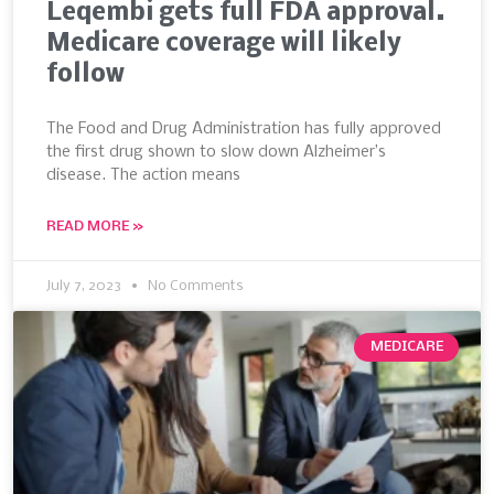
Leqembi gets full FDA approval.
Medicare coverage will likely
follow
The Food and Drug Administration has fully approved
the first drug shown to slow down Alzheimer’s
disease. The action means
READ MORE »
July 7, 2023
No Comments
MEDICARE