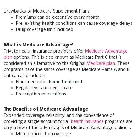
Drawbacks of Medicare Supplement Plans
Premiums can be expensive every month
Pre-existing health conditions can cause coverage delays
Drug coverage isn’t included.
What is Medicare Advantage?
Private health insurance providers offer
Medicare Advantage
plan
options. This is also known as Medicare Part C that is
considered an alternative to the Original
Medicare plan
. These
programs have the same coverage as Medicare Parts A and B
but can also include:
Non-medical in-home treatment.
Regular eye and dental care.
Prescription medications.
The Benefits of Medicare Advantage
Expanded coverage, reliability, and the convenience of
providing a single account for all
health insurance
programs are
only a few of the advantages of Medicare Advantage policies.
More options for coverage