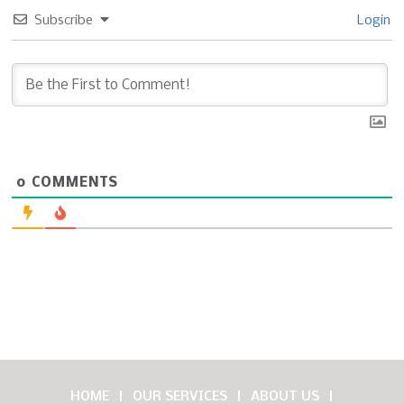
Subscribe
Login
0
COMMENTS
HOME
OUR SERVICES
ABOUT US