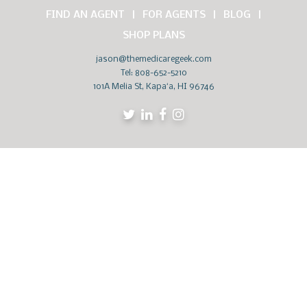
FIND AN AGENT
FOR AGENTS
BLOG
SHOP PLANS
jason@themedicaregeek.com
Tel:
808-652-5210
101A Melia St, Kapaʻa, HI 96746