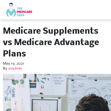
Medicare Supplements
vs Medicare Advantage
Plans
May 19, 2021
By
snadmin