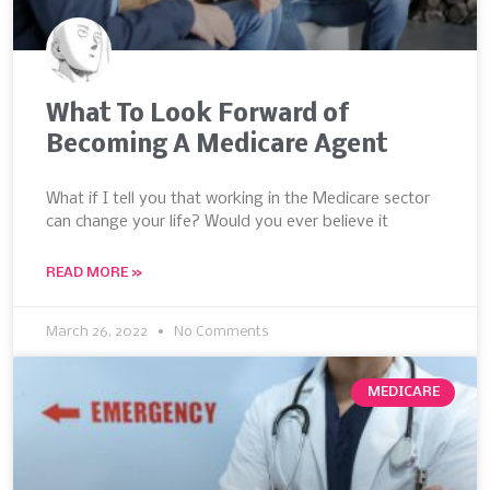
What To Look Forward of
Becoming A Medicare Agent
What if I tell you that working in the Medicare sector
can change your life? Would you ever believe it
READ MORE »
March 26, 2022
No Comments
MEDICARE