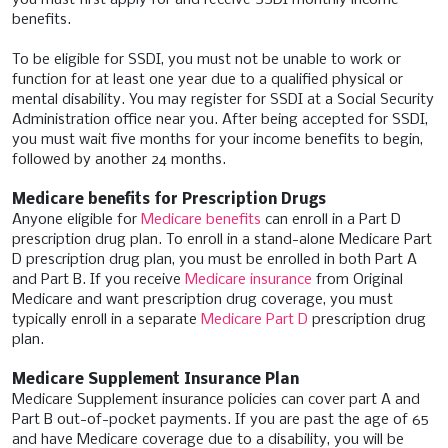
benefits.
To be eligible for SSDI, you must not be unable to work or
function for at least one year due to a qualified physical or
mental disability. You may register for SSDI at a Social Security
Administration office near you. After being accepted for SSDI,
you must wait five months for your income benefits to begin,
followed by another 24 months.
Medicare benefits for Prescription Drugs
Anyone eligible for
Medicare benefits
can enroll in a Part D
prescription drug plan. To enroll in a stand-alone Medicare Part
D prescription drug plan, you must be enrolled in both Part A
and Part B. If you receive
Medicare insurance
from Original
Medicare and want prescription drug coverage, you must
typically enroll in a separate
Medicare Part D
prescription drug
plan.
Medicare Supplement Insurance Plan
Medicare Supplement insurance policies can cover part A and
Part B out-of-pocket payments. If you are past the age of 65
and have Medicare coverage due to a disability, you will be