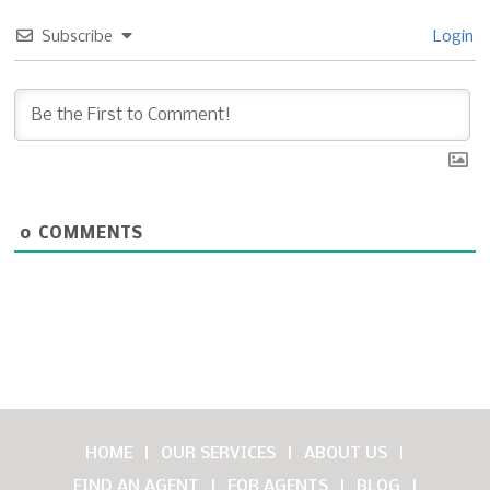
Subscribe
Login
0
COMMENTS
HOME
OUR SERVICES
ABOUT US
FIND AN AGENT
FOR AGENTS
BLOG