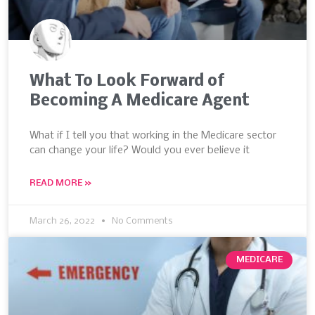
What To Look Forward of
Becoming A Medicare Agent
What if I tell you that working in the Medicare sector
can change your life? Would you ever believe it
READ MORE »
March 26, 2022
No Comments
MEDICARE