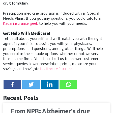
drug formulary.
Prescription medicine provision is included with all Special
Needs Plans. If you got any questions, you could talk to a
Kauai insurance geek
to help you with your needs.
Get Help With Medicare!
Tell us all about yourself, and we’ll match you with the right
agent in your field to assist you with your physicians,
prescriptions, and questions, among other things. We’ll help
you enroll in the suitable options, whether or not we serve
those same firms. You should call us to answer customer
service queries, lower prescription prices, maximize your
savings, and navigate
healthcare insurance
.
Recent Posts
From NPR: Alzheimer’s drug