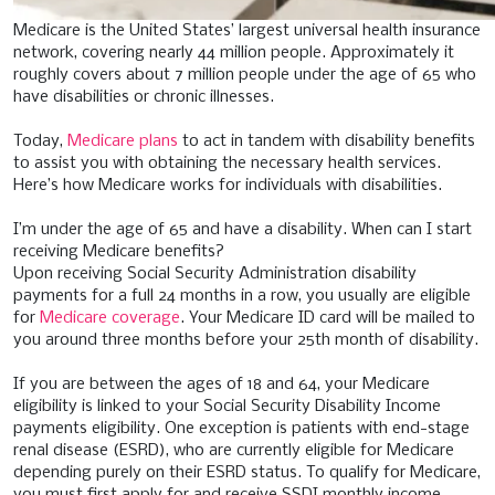
Medicare is the United States’ largest universal health insurance
network, covering nearly 44 million people. Approximately it
roughly covers about 7 million people under the age of 65 who
have disabilities or chronic illnesses.
Today,
Medicare plans
to act in tandem with disability benefits
to assist you with obtaining the necessary health services.
Here’s how Medicare works for individuals with disabilities.
I’m under the age of 65 and have a disability. When can I start
receiving Medicare benefits?
Upon receiving Social Security Administration disability
payments for a full 24 months in a row, you usually are eligible
for
Medicare coverage
. Your Medicare ID card will be mailed to
you around three months before your 25th month of disability.
If you are between the ages of 18 and 64, your Medicare
eligibility is linked to your Social Security Disability Income
payments eligibility. One exception is patients with end-stage
renal disease (ESRD), who are currently eligible for Medicare
depending purely on their ESRD status. To qualify for Medicare,
you must first apply for and receive SSDI monthly income