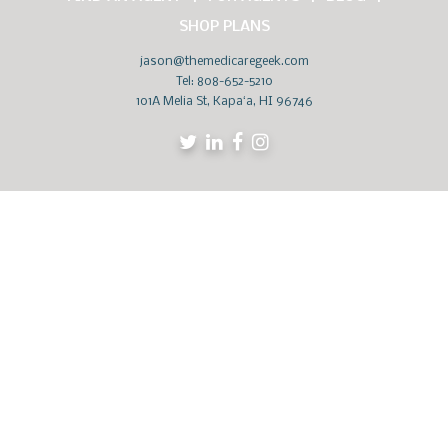
SHOP PLANS
jason@themedicaregeek.com
Tel:
808-652-5210
101A Melia St, Kapaʻa, HI 96746