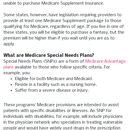
unable to purchase Medicare Supplement insurance.
Some states, however, have legislation requiring providers to
provide at least one Medicare Supplement package to those
qualifying for Medicare, regardless of age. If you live in one of
these states, you will be eligible to purchase a fantasy, but the
premium will be higher than if you wait until you are 65 to
apply.
What are Medicare Special Needs Plans?
Special Needs Plans (SNPs) are a form of
Medicare Advantage
plans
available to those who follow specific criteria. For
example, you:
Eligible for both Medicare and Medicaid.
Reside in a facility such as a nursing home.
Suffer from a severe disease or injury.
These programs’ Medicare provisions are intended to assist
patients with specific disabilities or illnesses. An SNP for
individuals with disabilities, for example, will include physicians
in the physician network who specializes in treating vulnerable
people and would have widely used drugs in the prescription