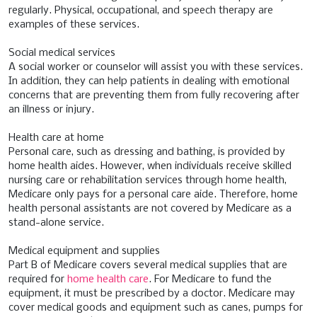
regularly. Physical, occupational, and speech therapy are
examples of these services.
Social medical services
A social worker or counselor will assist you with these services.
In addition, they can help patients in dealing with emotional
concerns that are preventing them from fully recovering after
an illness or injury.
Health care at home
Personal care, such as dressing and bathing, is provided by
home health aides. However, when individuals receive skilled
nursing care or rehabilitation services through home health,
Medicare only pays for a personal care aide. Therefore, home
health personal assistants are not covered by Medicare as a
stand-alone service.
Medical equipment and supplies
Part B of Medicare covers several medical supplies that are
required for
home health care
. For Medicare to fund the
equipment, it must be prescribed by a doctor. Medicare may
cover medical goods and equipment such as canes, pumps for