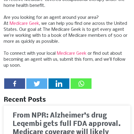
home health benefit.
Are you looking for an agent around your area?
At
Medicare Geek
, we can help you find one across the United
States. Our goal at The Medicare Geek is to get every agent
we’re working with to a book of Medicare members of 500 or
more as quickly as possible.
To connect with your local
Medicare Geek
or find out about
becoming an agent with us, submit this form, and we’ll follow
up soon.
Recent Posts
From NPR: Alzheimer’s drug
Leqembi gets full FDA approval.
Medicare coverage will likely