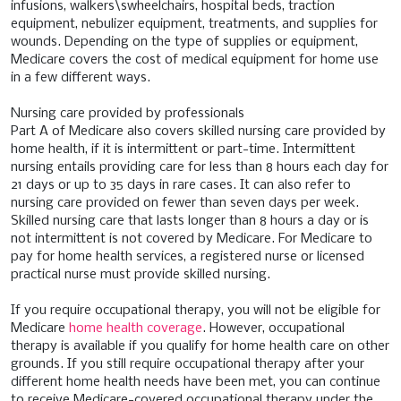
infusions, walkers\swheelchairs, hospital beds, traction
equipment, nebulizer equipment, treatments, and supplies for
wounds. Depending on the type of supplies or equipment,
Medicare covers the cost of medical equipment for home use
in a few different ways.
Nursing care provided by professionals
Part A of Medicare also covers skilled nursing care provided by
home health, if it is intermittent or part-time. Intermittent
nursing entails providing care for less than 8 hours each day for
21 days or up to 35 days in rare cases. It can also refer to
nursing care provided on fewer than seven days per week.
Skilled nursing care that lasts longer than 8 hours a day or is
not intermittent is not covered by Medicare. For Medicare to
pay for home health services, a registered nurse or licensed
practical nurse must provide skilled nursing.
If you require occupational therapy, you will not be eligible for
Medicare
home health coverage
. However, occupational
therapy is available if you qualify for home health care on other
grounds. If you still require occupational therapy after your
different home health needs have been met, you can continue
to receive Medicare-covered occupational therapy under the