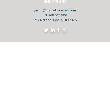
SHOP PLANS
jason@themedicaregeek.com
Tel:
808-652-5210
101A Melia St, Kapaʻa, HI 96746