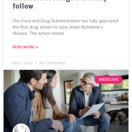
follow
The Food and Drug Administration has fully approved
the first drug shown to slow down Alzheimer’s
disease. The action means
READ MORE »
July 7, 2023
No Comments
MEDICARE