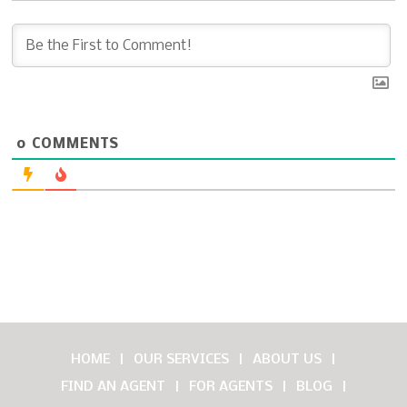
0
COMMENTS
HOME
OUR SERVICES
ABOUT US
FIND AN AGENT
FOR AGENTS
BLOG