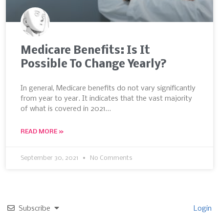
Medicare Benefits: Is It
Possible To Change Yearly?
In general, Medicare benefits do not vary significantly
from year to year. It indicates that the vast majority
of what is covered in 2021…
READ MORE »
September 30, 2021
No Comments
Subscribe
Login