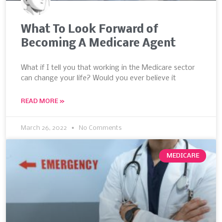
What To Look Forward of
Becoming A Medicare Agent
What if I tell you that working in the Medicare sector
can change your life? Would you ever believe it
READ MORE »
March 26, 2022
No Comments
MEDICARE