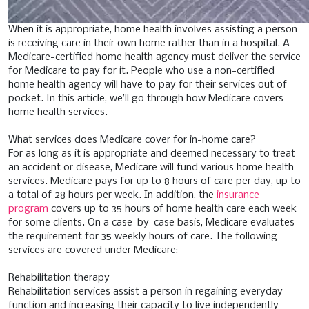
When it is appropriate, home health involves assisting a person
is receiving care in their own home rather than in a hospital. A
Medicare-certified home health agency must deliver the service
for Medicare to pay for it. People who use a non-certified
home health agency will have to pay for their services out of
pocket. In this article, we’ll go through how Medicare covers
home health services.
What services does Medicare cover for in-home care?
For as long as it is appropriate and deemed necessary to treat
an accident or disease, Medicare will fund various home health
services. Medicare pays for up to 8 hours of care per day, up to
a total of 28 hours per week. In addition, the
insurance
program
covers up to 35 hours of home health care each week
for some clients. On a case-by-case basis, Medicare evaluates
the requirement for 35 weekly hours of care.
The following
services are covered under Medicare:
Rehabilitation therapy
Rehabilitation services assist a person in regaining everyday
function and increasing their capacity to live independently