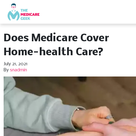
Does Medicare Cover
Home-health Care?
July 21, 2021
By
snadmin