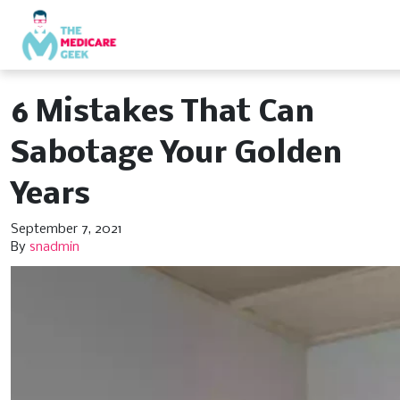
6 Mistakes That Can
Sabotage Your Golden
Years
September 7, 2021
By
snadmin