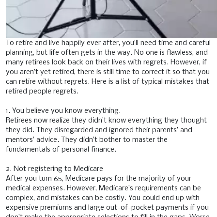
To retire and live happily ever after, you’ll need time and careful
planning, but life often gets in the way. No one is flawless, and
many retirees look back on their lives with regrets. However, if
you aren’t yet retired, there is still time to correct it so that you
can retire without regrets. Here is a list of typical mistakes that
retired people regrets.
1. You believe you know everything.
Retirees now realize they didn’t know everything they thought
they did. They disregarded and ignored their parents’ and
mentors’ advice. They didn’t bother to master the
fundamentals of personal finance.
2. Not registering to Medicare
After you turn 65, Medicare pays for the majority of your
medical expenses. However, Medicare’s requirements can be
complex, and mistakes can be costly. You could end up with
expensive premiums and large out-of-pocket payments if you