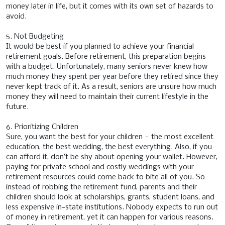
money later in life, but it comes with its own set of hazards to
avoid.
5. Not Budgeting
It would be best if you planned to achieve your financial
retirement goals. Before retirement, this preparation begins
with a budget. Unfortunately, many seniors never knew how
much money they spent per year before they retired since they
never kept track of it. As a result, seniors are unsure how much
money they will need to maintain their current lifestyle in the
future.
6. Prioritizing Children
Sure, you want the best for your children – the most excellent
education, the best wedding, the best everything. Also, if you
can afford it, don’t be shy about opening your wallet. However,
paying for private school and costly weddings with your
retirement resources could come back to bite all of you. So
instead of robbing the retirement fund, parents and their
children should look at scholarships, grants, student loans, and
less expensive in-state institutions. Nobody expects to run out
of money in retirement, yet it can happen for various reasons.