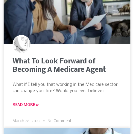
What To Look Forward of
Becoming A Medicare Agent
What if I tell you that working in the Medicare sector
can change your life? Would you ever believe it
READ MORE »
March 26, 2022
No Comments