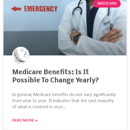
MEDICARE
Medicare Benefits: Is It
Possible To Change Yearly?
In general, Medicare benefits do not vary significantly
from year to year. It indicates that the vast majority
of what is covered in 2021…
READ MORE »