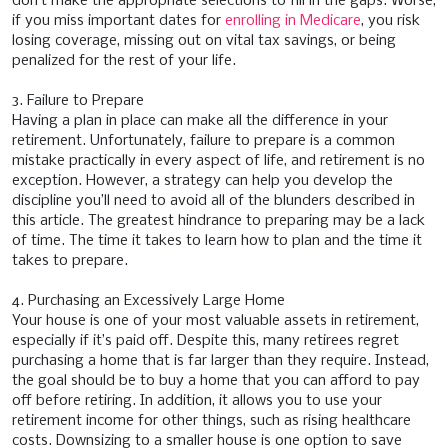
don’t make the appropriate selections to fill in the gaps. Worse,
if you miss important dates for
enrolling in Medicare
, you risk
losing coverage, missing out on vital tax savings, or being
penalized for the rest of your life.
3. Failure to Prepare
Having a plan in place can make all the difference in your
retirement. Unfortunately, failure to prepare is a common
mistake practically in every aspect of life, and retirement is no
exception. However, a strategy can help you develop the
discipline you’ll need to avoid all of the blunders described in
this article. The greatest hindrance to preparing may be a lack
of time. The time it takes to learn how to plan and the time it
takes to prepare.
4. Purchasing an Excessively Large Home
Your house is one of your most valuable assets in retirement,
especially if it’s paid off. Despite this, many retirees regret
purchasing a home that is far larger than they require. Instead,
the goal should be to buy a home that you can afford to pay
off before retiring. In addition, it allows you to use your
retirement income for other things, such as rising healthcare
costs. Downsizing to a smaller house is one option to save