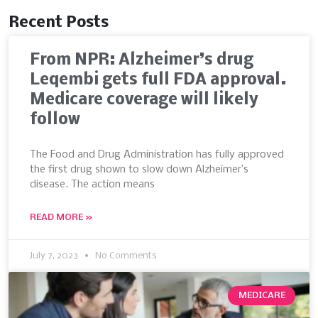
Recent Posts
From NPR: Alzheimer’s drug
Leqembi gets full FDA approval.
Medicare coverage will likely
follow
The Food and Drug Administration has fully approved
the first drug shown to slow down Alzheimer’s
disease. The action means
READ MORE »
July 7, 2023
No Comments
MEDICARE