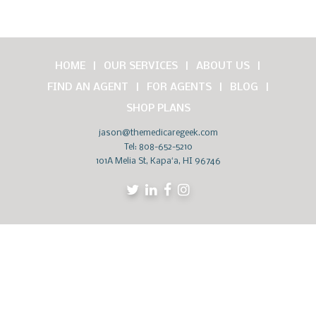
HOME
OUR SERVICES
ABOUT US
FIND AN AGENT
FOR AGENTS
BLOG
SHOP PLANS
jason@themedicaregeek.com
Tel:
808-652-5210
101A Melia St, Kapaʻa, HI 96746