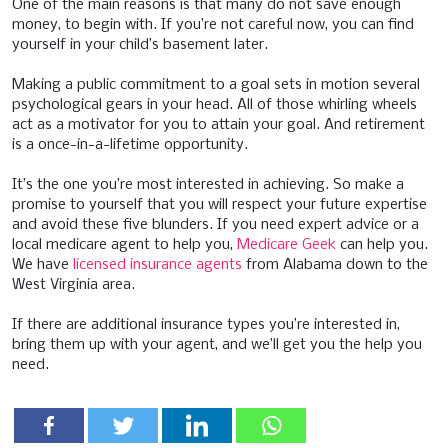
One of the main reasons is that many do not save enough
money, to begin with. If you’re not careful now, you can find
yourself in your child’s basement later.
Making a public commitment to a goal sets in motion several
psychological gears in your head. All of those whirling wheels
act as a motivator for you to attain your goal. And retirement
is a once-in-a-lifetime opportunity.
It’s the one you’re most interested in achieving. So make a
promise to yourself that you will respect your future expertise
and avoid these five blunders. If you need expert advice or a
local medicare agent to help you,
Medicare Geek
can help you.
We have
licensed insurance agents
from Alabama down to the
West Virginia area.
If there are additional insurance types you’re interested in,
bring them up with your agent, and we’ll get you the help you
need.