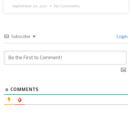
September 30, 2021
No Comments
Subscribe
Login
0
COMMENTS